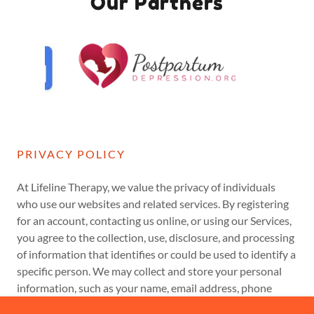
Our Partners
PRIVACY POLICY
At Lifeline Therapy, we value the privacy of individuals
who use our websites and related services. By registering
for an account, contacting us online, or using our Services,
you agree to the collection, use, disclosure, and processing
of information that identifies or could be used to identify a
specific person. We may collect and store your personal
information, such as your name, email address, phone
number, inquiries, and session booking.