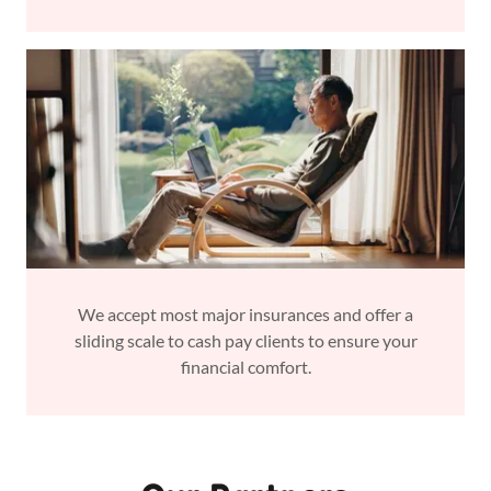
We accept most major insurances and offer a
sliding scale to cash pay clients to ensure your
financial comfort.