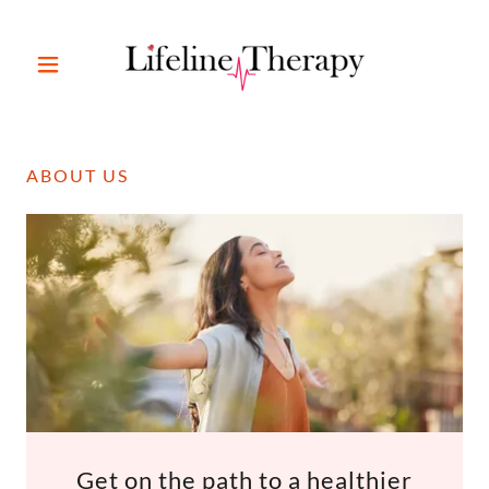
ABOUT US
Get on the path to a healthier