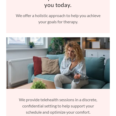
you today.
We offer a holistic approach to help you achieve
your goals for therapy.
We provide telehealth sessions in a discrete,
confidential setting to help support your
schedule and optimize your comfort.