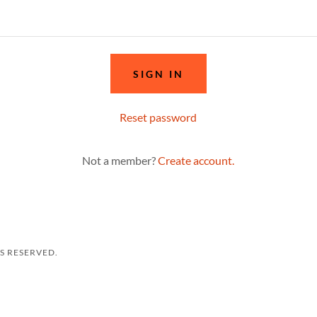
SIGN IN
Reset password
Not a member?
Create account.
TS RESERVED.