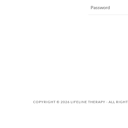
COPYRIGHT © 2026 LIFELINE THERAPY - ALL RIGH