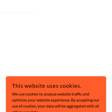
This website uses cookies.
POWERED BY
We use cookies to analyze website traffic and
optimize your website experience. By accepting our
use of cookies, your data will be aggregated with all
other user data.