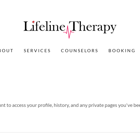
BOUT
SERVICES
COUNSELORS
BOOKING
unt to access your profile, history, and any private pages you've be