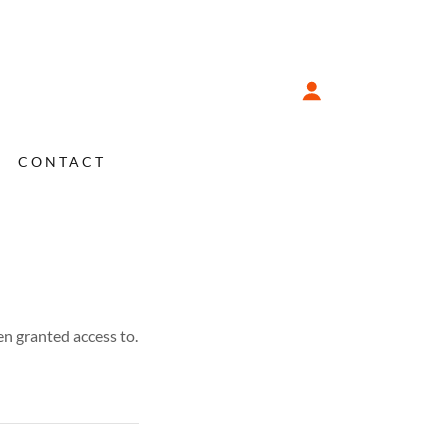
CONTACT
en granted access to.