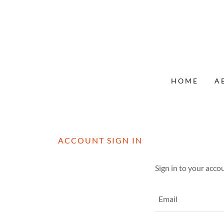
HOME
A
ACCOUNT SIGN IN
Sign in to your acco