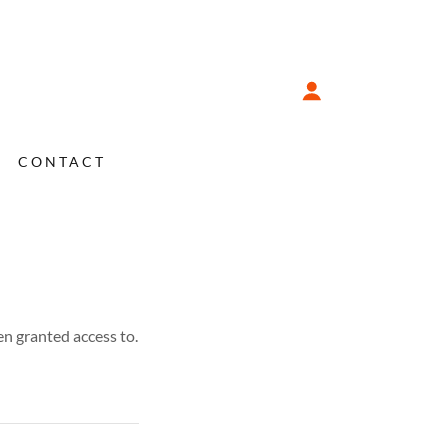
CONTACT
en granted access to.