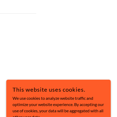
This website uses cookies.
POWERED BY
We use cookies to analyze website traffic and
optimize your website experience. By accepting our
use of cookies, your data will be aggregated with all
other user data.