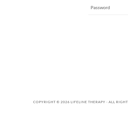
COPYRIGHT © 2026 LIFELINE THERAPY - ALL RIGH