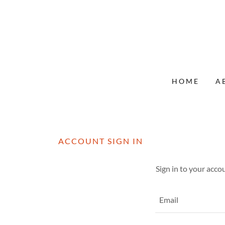
HOME
A
ACCOUNT SIGN IN
Sign in to your acco