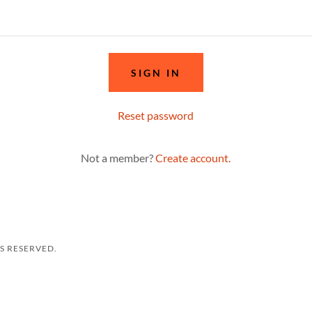
SIGN IN
Reset password
Not a member?
Create account.
TS RESERVED.