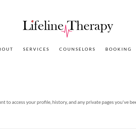
BOUT
SERVICES
COUNSELORS
BOOKING
unt to access your profile, history, and any private pages you've be